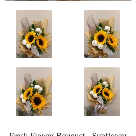
Fresh Flower Bouquet - Sunflower