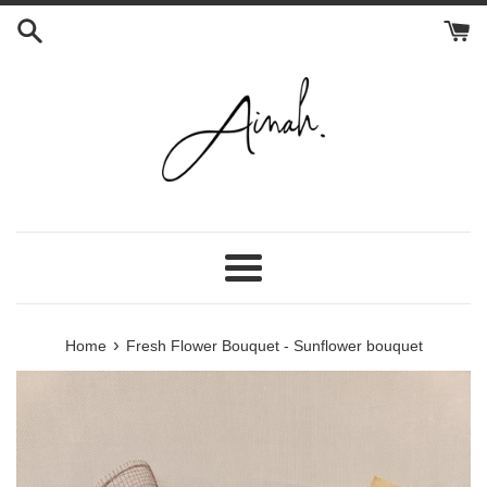
Skip
to
content
Menu
›
Home
Fresh Flower Bouquet - Sunflower bouquet