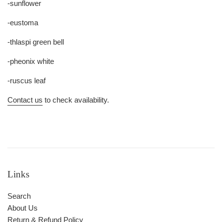
-sunflower
-eustoma
-thlaspi green bell
-pheonix white
-ruscus leaf
Contact us
to check availability.
Links
Search
About Us
Return & Refund Policy