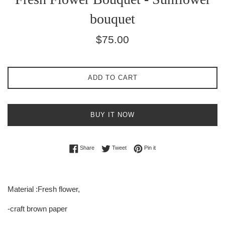
bouquet
Regular
$75.00
price
ADD TO CART
BUY IT NOW
Share on Facebook
Tweet on Twitter
Pin on Pinterest
Share
Tweet
Pin it
Material :Fresh flower,
-craft brown paper