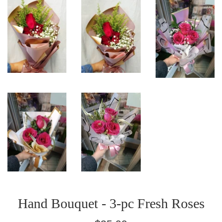
Hand Bouquet - 3-pc Fresh Roses
Regular