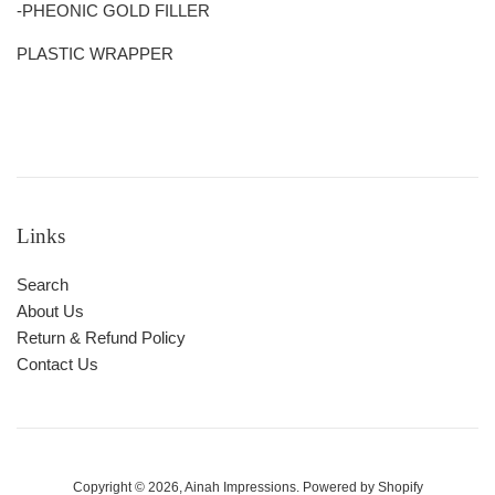
-PHEONIC GOLD FILLER
PLASTIC WRAPPER
Links
Search
About Us
Return & Refund Policy
Contact Us
Copyright © 2026,
Ainah Impressions
.
Powered by Shopify