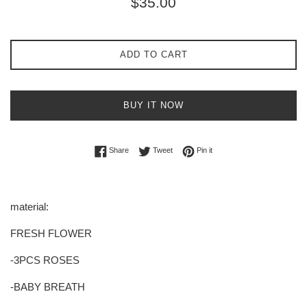
$35.00
price
ADD TO CART
BUY IT NOW
Share on Facebook
Tweet on Twitter
Pin on Pinterest
Share
Tweet
Pin it
material:
FRESH FLOWER
-3PCS ROSES
-BABY BREATH