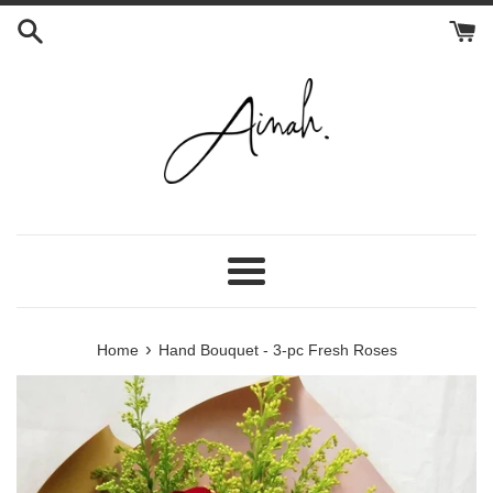
Skip
to
content
Menu
›
Home
Hand Bouquet - 3-pc Fresh Roses